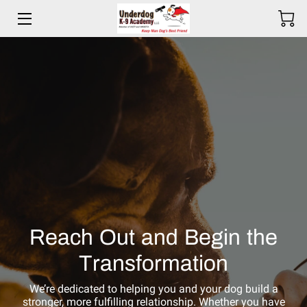
HOME
BIO
SERVICES
TESTIMONIALS
COMMITMENT
PRICING
Reach Out and Begin the
RESOURCES
Transformation
SERVICE AREAS
We’re dedicated to helping you and your dog build a
stronger, more fulfilling relationship. Whether you have