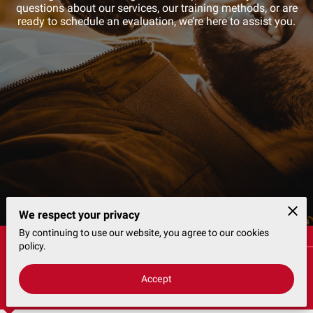
CONTACT
questions about our services, our training methods, or are
ready to schedule an evaluation, we’re here to assist you.
We respect your privacy
By continuing to use our website, you agree to our cookies
Customer Consultation Booking Request
policy.
Accept
Availability